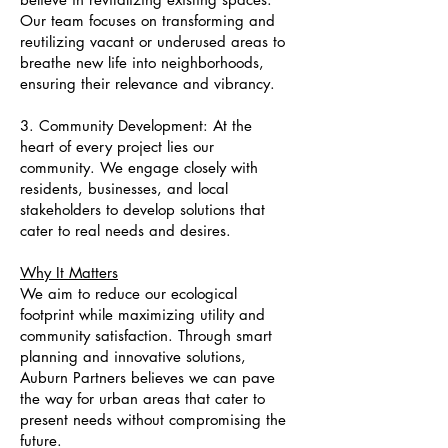
Our team focuses on transforming and
reutilizing vacant or underused areas to
breathe new life into neighborhoods,
ensuring their relevance and vibrancy.
3. Community Development: At the
heart of every project lies our
community. We engage closely with
residents, businesses, and local
stakeholders to develop solutions that
cater to real needs and desires.
Why It Matters
We aim to reduce our ecological
footprint while maximizing utility and
community satisfaction. Through smart
planning and innovative solutions,
Auburn Partners believes we can pave
the way for urban areas that cater to
present needs without compromising the
future.