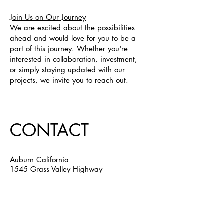
Join Us on Our Journey
We are excited about the possibilities
ahead and would love for you to be a
part of this journey. Whether you're
interested in collaboration, investment,
or simply staying updated with our
projects, we invite you to reach out.
CONTACT
Auburn California
1545 Grass Valley Highway
Suite 47, Auburn, CA 95603
Email:
jack@auburnpartners.org