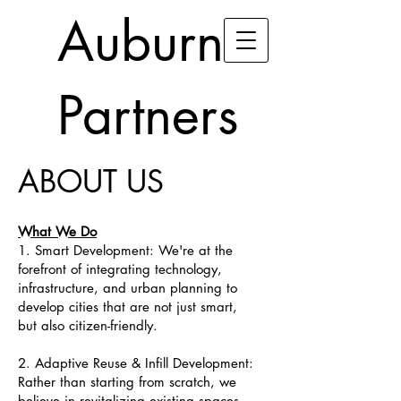
Auburn
Partners
ABOUT US
What We Do
1. Smart Development: We're at the
forefront of integrating technology,
infrastructure, and urban planning to
develop cities that are not just smart,
but also citizen-friendly.
2. Adaptive Reuse & Infill Development:
Rather than starting from scratch, we
believe in revitalizing existing spaces.