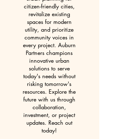
citizen-friendly cities,
revitalize existing
spaces for modern
utility, and prioritize
community voices in
every project. Auburn
Partners champions
innovative urban
solutions to serve
today's needs without
risking tomorrow's
resources. Explore the
future with us through
collaboration,
investment, or project
updates. Reach out
today!