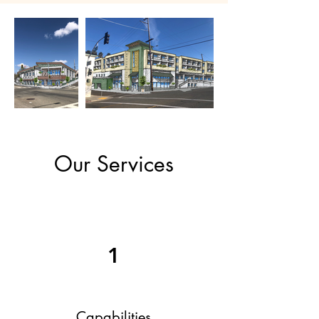
Our Services
1
Capabilities