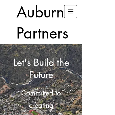
Auburn
Partners
Let's Build the
Future
Committed to
creating