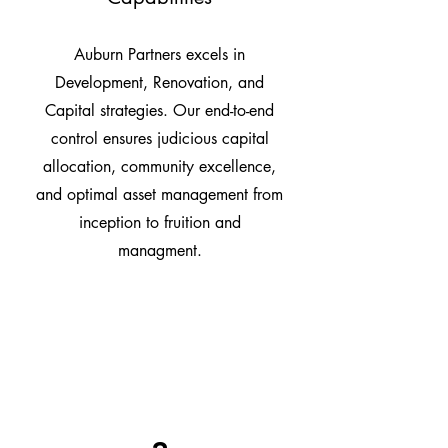
Auburn Partners excels in
Development, Renovation, and
Capital strategies. Our end-to-end
control ensures judicious capital
allocation, community excellence,
and optimal asset management from
inception to fruition and
managment.