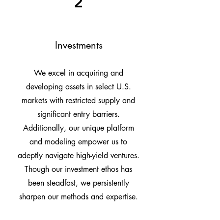
2
Investments
We excel in acquiring and
developing assets in select U.S.
markets with restricted supply and
significant entry barriers.
Additionally, our unique platform
and modeling empower us to
adeptly navigate high-yield ventures.
Though our investment ethos has
been steadfast, we persistently
sharpen our methods and expertise.