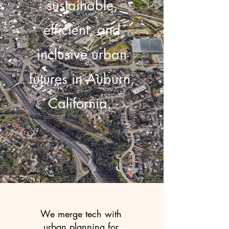
sustainable,
efficient, and
inclusive urban
futures in Auburn,
California.
We merge tech with
urban planning for