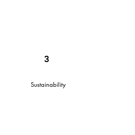
3
Sustainability
Our mission champions sustainable
practices for enhanced asset
efficiency, elevated customer
experiences, community enrichment,